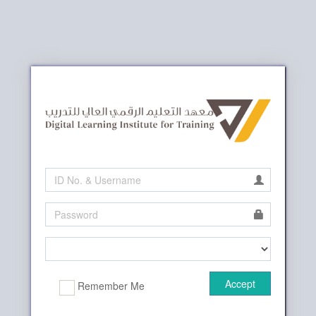
Accept
Remember Me